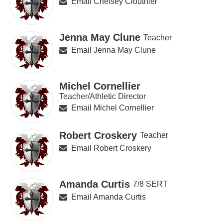
Email Chelsey Clouthier
Jenna May Clune
Teacher
Email Jenna May Clune
Michel Cornellier
Teacher/Athletic Director
Email Michel Cornellier
Robert Croskery
Teacher
Email Robert Croskery
Amanda Curtis
7/8 SERT
Email Amanda Curtis