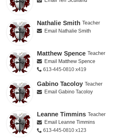
Email Teri Sculland
Nathalie Smith
Teacher
Email Nathalie Smith
Matthew Spence
Teacher
Email Matthew Spence
613-445-0810 x419
Gabino Tacoloy
Teacher
Email Gabino Tacoloy
Leanne Timmins
Teacher
Email Leanne Timmins
613-445-0810 x123