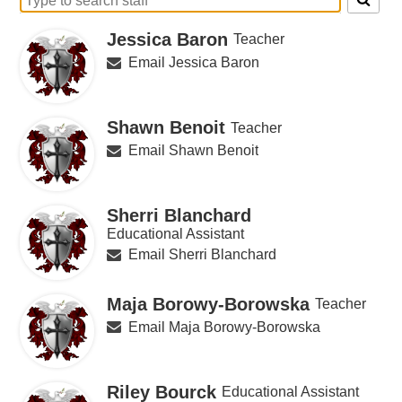
Search
for
Jessica Baron
Teacher
people
on
Email Jessica Baron
this
page
Shawn Benoit
Teacher
Email Shawn Benoit
Sherri Blanchard
Educational Assistant
Email Sherri Blanchard
Maja Borowy-Borowska
Teacher
Email Maja Borowy-Borowska
Riley Bourck
Educational Assistant