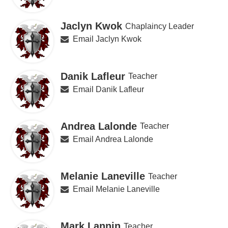
Jaclyn Kwok
Chaplaincy Leader
Email Jaclyn Kwok
Danik Lafleur
Teacher
Email Danik Lafleur
Andrea Lalonde
Teacher
Email Andrea Lalonde
Melanie Laneville
Teacher
Email Melanie Laneville
Mark Lannin
Teacher