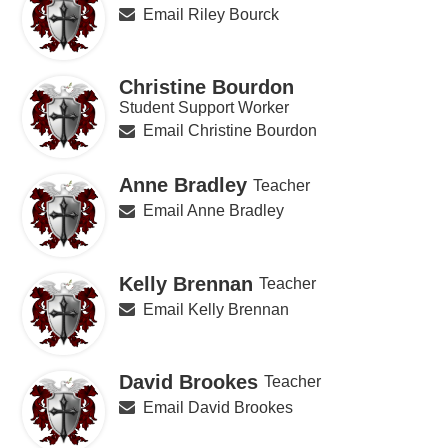
Email Riley Bourck
Christine Bourdon
Student Support Worker
Email Christine Bourdon
Anne Bradley
Teacher
Email Anne Bradley
Kelly Brennan
Teacher
Email Kelly Brennan
David Brookes
Teacher
Email David Brookes