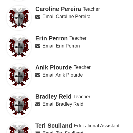
Caroline Pereira
Teacher
Email Caroline Pereira
Erin Perron
Teacher
Email Erin Perron
Anik Plourde
Teacher
Email Anik Plourde
Bradley Reid
Teacher
Email Bradley Reid
Teri Sculland
Educational Assistant