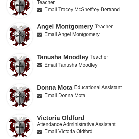
Teacher
Email Tracey McSheffrey-Bertrand
Angel Montgomery
Teacher
Email Angel Montgomery
Tanusha Moodley
Teacher
Email Tanusha Moodley
Donna Mota
Educational Assistant
Email Donna Mota
Victoria Oldford
Attendance Administrative Assistant
Email Victoria Oldford