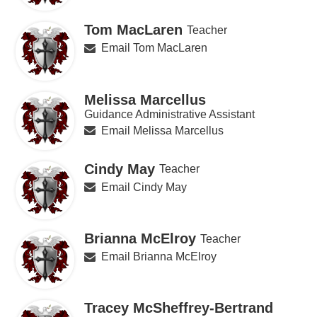
Tom MacLaren
Teacher
Email Tom MacLaren
Melissa Marcellus
Guidance Administrative Assistant
Email Melissa Marcellus
Cindy May
Teacher
Email Cindy May
Brianna McElroy
Teacher
Email Brianna McElroy
Tracey McSheffrey-Bertrand