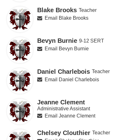
Blake Brooks
Teacher
Email Blake Brooks
Bevyn Burnie
9-12 SERT
Email Bevyn Burnie
Daniel Charlebois
Teacher
Email Daniel Charlebois
Jeanne Clement
Administrative Assistant
Email Jeanne Clement
Chelsey Clouthier
Teacher