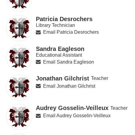
Patricia Desrochers
Library Technician
Email Patricia Desrochers
Sandra Eagleson
Educational Assistant
Email Sandra Eagleson
Jonathan Gilchrist
Teacher
Email Jonathan Gilchrist
Audrey Gosselin-Veilleux
Teacher
Email Audrey Gosselin-Veilleux