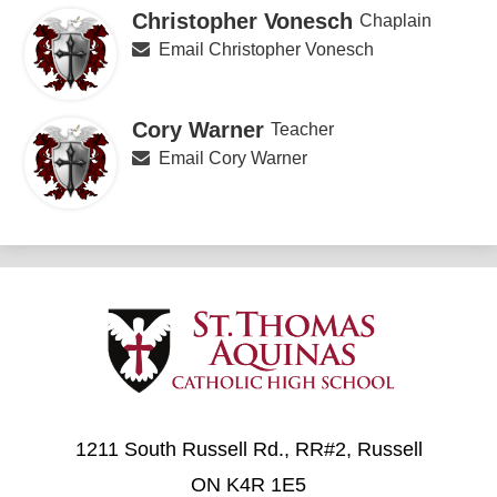
Christopher Vonesch
Chaplain
Email Christopher Vonesch
Cory Warner
Teacher
Email Cory Warner
1211 South Russell Rd., RR#2, Russell
ON K4R 1E5