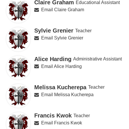
Claire Graham
Educational Assistant
Email Claire Graham
Sylvie Grenier
Teacher
Email Sylvie Grenier
Alice Harding
Administrative Assistant
Email Alice Harding
Melissa Kucherepa
Teacher
Email Melissa Kucherepa
Francis Kwok
Teacher
Email Francis Kwok