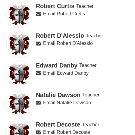
Robert Curtis
Teacher
Email Robert Curtis
Robert D'Alessio
Teacher
Email Robert D'Alessio
Edward Danby
Teacher
Email Edward Danby
Natalie Dawson
Teacher
Email Natalie Dawson
Robert Decoste
Teacher
Email Robert Decoste