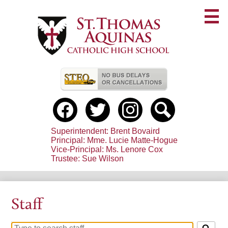
Skip
to
main
content
Useful
Links
Social
Media
-
Facebook
Twitter
Instagram
Search
Header
Superintendent: Brent Bovaird
Principal: Mme. Lucie Matte-Hogue
Vice-Principal: Ms. Lenore Cox
Trustee: Sue Wilson
Staff