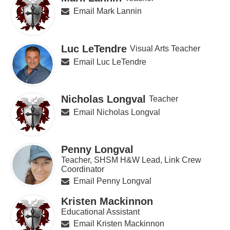
Email Mark Lannin
Luc LeTendre
Visual Arts Teacher
Email Luc LeTendre
Nicholas Longval
Teacher
Email Nicholas Longval
Penny Longval
Teacher, SHSM H&W Lead, Link Crew
Coordinator
Email Penny Longval
Kristen Mackinnon
Educational Assistant
Email Kristen Mackinnon